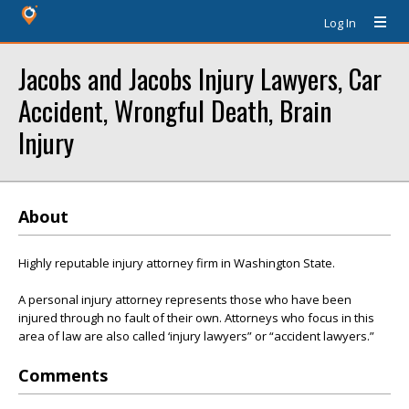
Log In
Jacobs and Jacobs Injury Lawyers, Car
Accident, Wrongful Death, Brain
Injury
About
Highly reputable injury attorney firm in Washington State.
A personal injury attorney represents those who have been
injured through no fault of their own. Attorneys who focus in this
area of law are also called ‘injury lawyers” or “accident lawyers.”
Comments