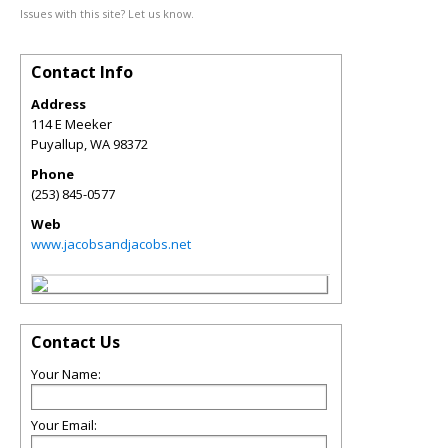
Issues with this site? Let us know.
Contact Info
Address
114 E Meeker
Puyallup
,
WA
98372
Phone
(253) 845-0577
Web
www.jacobsandjacobs.net
Contact Us
Your Name:
Your Email: