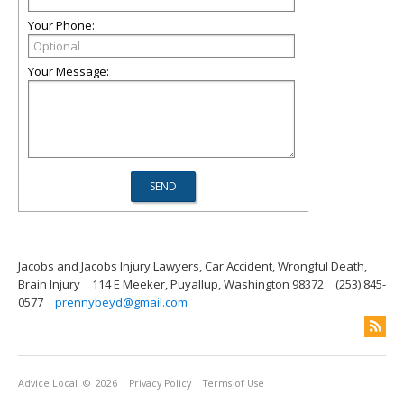
Your Phone:
Your Message:
Jacobs and Jacobs Injury Lawyers, Car Accident, Wrongful Death,
Brain Injury
114 E Meeker, Puyallup, Washington 98372
(253) 845-
0577
prennybeyd@gmail.com
Advice Local
© 2026
Privacy Policy
Terms of Use