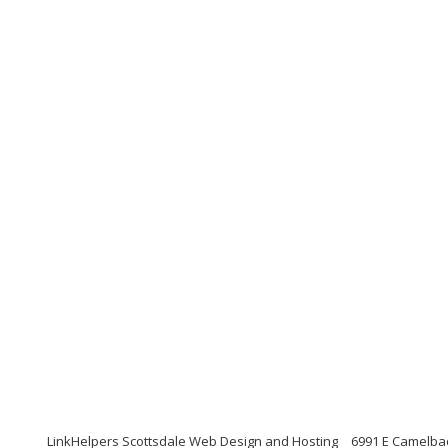
LinkHelpers Scottsdale Web Design and Hosting
6991 E Camelbac