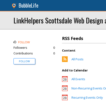
BubbleLife
LinkHelpers Scottsdale Web Design 
RSS Feeds
FOLLOW
Followers
0
Content
Contributions
0
All Posts
FOLLOW
Add to Calendar
All Events
Non-Recurring Events O
Recurring Events Only