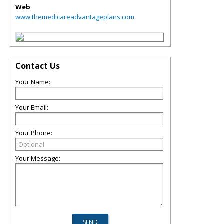
Web
www.themedicareadvantageplans.com
Contact Us
Your Name:
Your Email:
Your Phone:
Your Message: