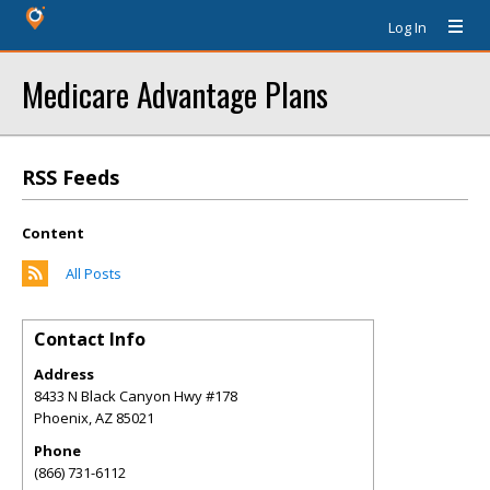
Log In
Medicare Advantage Plans
RSS Feeds
Content
All Posts
Contact Info
Address
8433 N Black Canyon Hwy #178
Phoenix
,
AZ
85021
Phone
(866) 731-6112