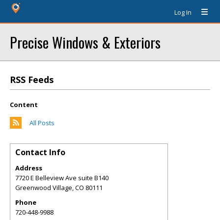
Log In
Precise Windows & Exteriors
RSS Feeds
Content
All Posts
Contact Info
Address
7720 E Belleview Ave suite B140
Greenwood Village
,
CO
80111
Phone
720-448-9988