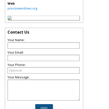
Web
precisewindows.org
Contact Us
Your Name:
Your Email:
Your Phone:
Your Message: