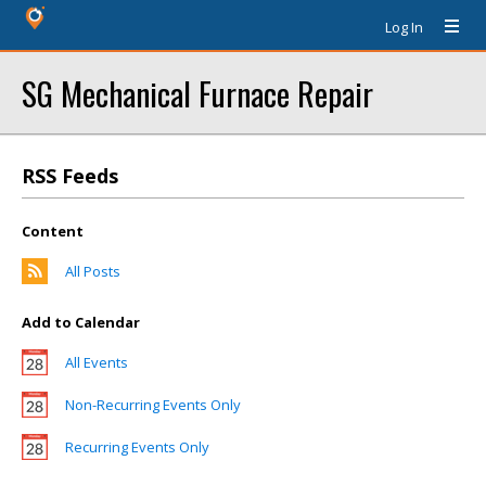
Log In
SG Mechanical Furnace Repair
RSS Feeds
Content
All Posts
Add to Calendar
All Events
Non-Recurring Events Only
Recurring Events Only