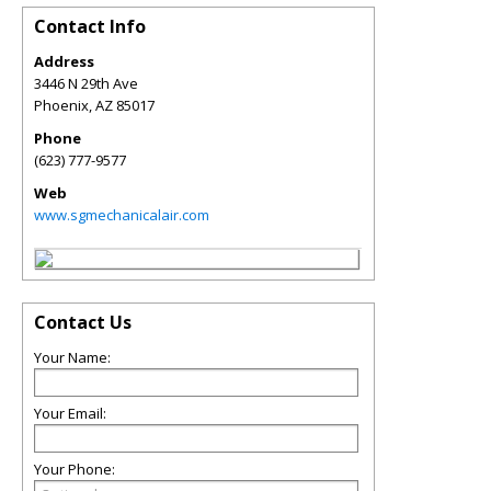
Contact Info
Address
3446 N 29th Ave
Phoenix
,
AZ
85017
Phone
(623) 777-9577
Web
www.sgmechanicalair.com
Contact Us
Your Name:
Your Email:
Your Phone: