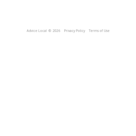
Advice Local
© 2026
Privacy Policy
Terms of Use