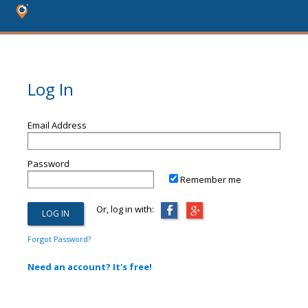
Log In
Email Address
Password
Remember me
Or, log in with:
Forgot Password?
Need an account? It's free!