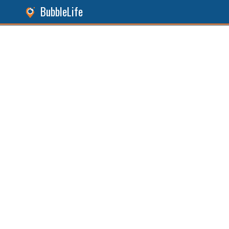
BubbleLife