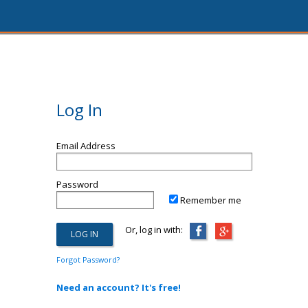
Log In
Email Address
Password
Remember me
Or, log in with:
Forgot Password?
Need an account? It's free!