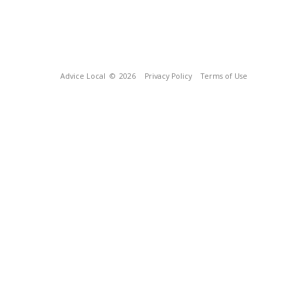
Advice Local
© 2026
Privacy Policy
Terms of Use