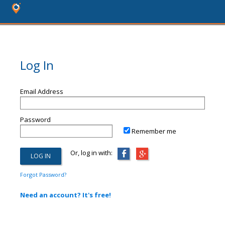
Log In
Email Address
Password
Remember me
Or, log in with:
Forgot Password?
Need an account? It's free!