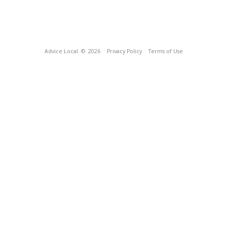
Advice Local
© 2026
Privacy Policy
Terms of Use