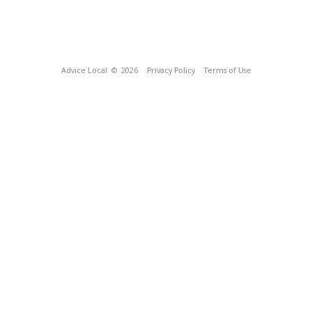
Advice Local
© 2026
Privacy Policy
Terms of Use