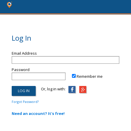
Log In
Email Address
Password
Remember me
Or, log in with:
Forgot Password?
Need an account? It's free!