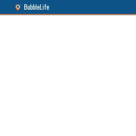
BubbleLife