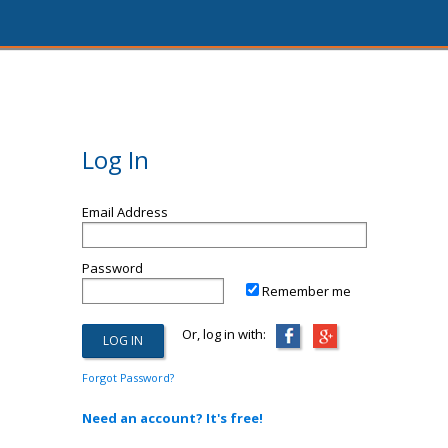
Log In
Email Address
Password
Remember me
Or, log in with:
Forgot Password?
Need an account? It's free!