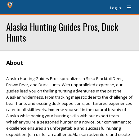
Log In
Alaska Hunting Guides Pros, Duck
Hunts
About
Alaska Hunting Guides Pros specializes in Sitka Blacktail Deer,
Brown Bear, and Duck Hunts. With unparalleled expertise, our
guides lead you on thrilling hunting adventures in the pristine
Alaskan wilderness. From tracking majestic deer to the challenge of
bear hunts and exciting duck expeditions, our tailored experiences
cater to all skill levels. Immerse yourself in the natural beauty of
Alaska while honing your hunting skills with our expert team.
Whether you're a seasoned hunter or a novice, our commitment to
excellence ensures an unforgettable and successful hunting
expedition. Join us for an authentic Alaskan adventure and create