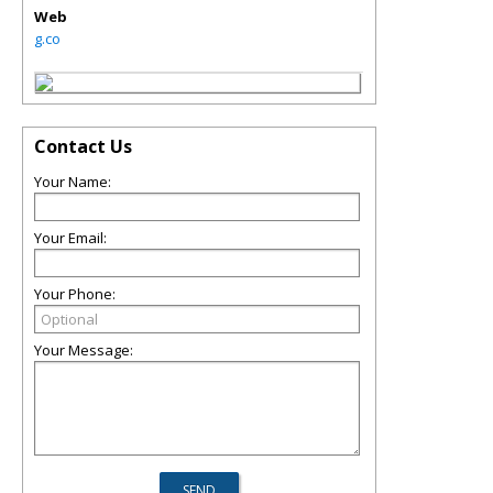
Web
g.co
Contact Us
Your Name:
Your Email:
Your Phone:
Your Message: