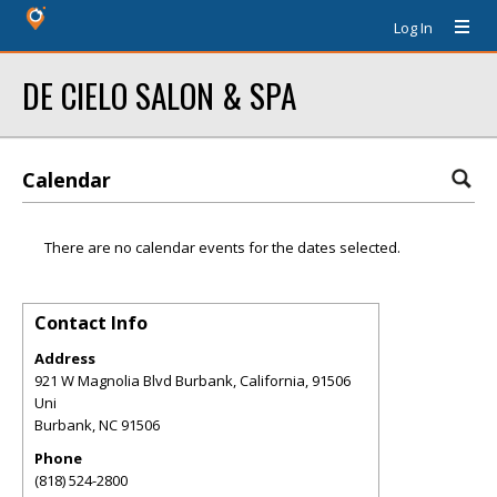
Log In
DE CIELO SALON & SPA
Calendar
There are no calendar events for the dates selected.
Contact Info
Address
921 W Magnolia Blvd Burbank, California, 91506
Uni
Burbank
,
NC
91506
Phone
(818) 524-2800