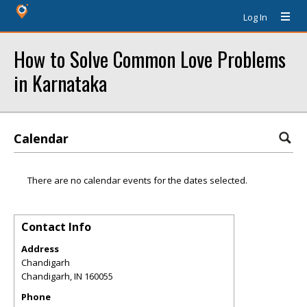
Log In
How to Solve Common Love Problems
in Karnataka
Calendar
There are no calendar events for the dates selected.
Contact Info
Address
Chandigarh
Chandigarh
,
IN
160055
Phone