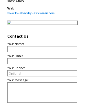
9915124935
Web
www.lovebackbyvashikaran.com
Contact Us
Your Name:
Your Email:
Your Phone:
Your Message: