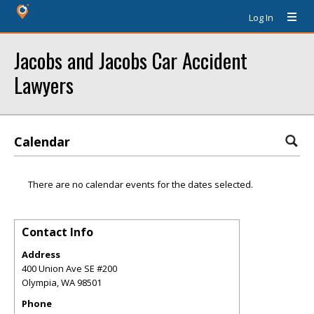
Log In
Jacobs and Jacobs Car Accident
Lawyers
Calendar
There are no calendar events for the dates selected.
Contact Info
Address
400 Union Ave SE #200
Olympia
,
WA
98501
Phone