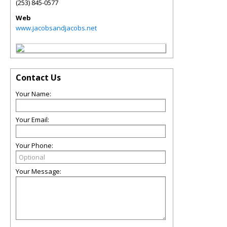
(253) 845-0577
Web
www.jacobsandjacobs.net
Contact Us
Your Name:
Your Email:
Your Phone:
Your Message: