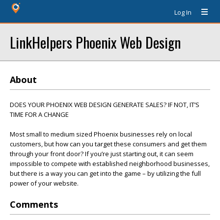
Log In
LinkHelpers Phoenix Web Design
About
DOES YOUR PHOENIX WEB DESIGN GENERATE SALES? IF NOT, IT’S
TIME FOR A CHANGE
Most small to medium sized Phoenix businesses rely on local
customers, but how can you target these consumers and get them
through your front door? If you’re just starting out, it can seem
impossible to compete with established neighborhood businesses,
but there is a way you can get into the game – by utilizing the full
power of your website.
Comments