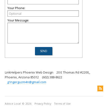
Your Phone:
Your Message:
LinkHelpers Phoenix Web Design
20 E Thomas Rd #2200,,
Phoenix, Arizona 85012
(602) 388-8622
g1ngerguzm4n@gmail.com
Advice Local
© 2026
Privacy Policy
Terms of Use