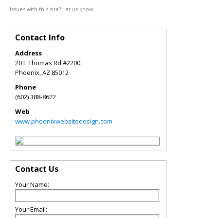
Issues with this site? Let us know.
Contact Info
Address
20 E Thomas Rd #2200,
Phoenix
,
AZ
85012
Phone
(602) 388-8622
Web
www.phoenixwebsitedesign.com
Contact Us
Your Name:
Your Email: