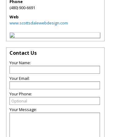
Phone
(480) 900-6691
Web
www.scottsdalewebdesign.com
Contact Us
Your Name:
Your Email:
Your Phone:
Your Message: