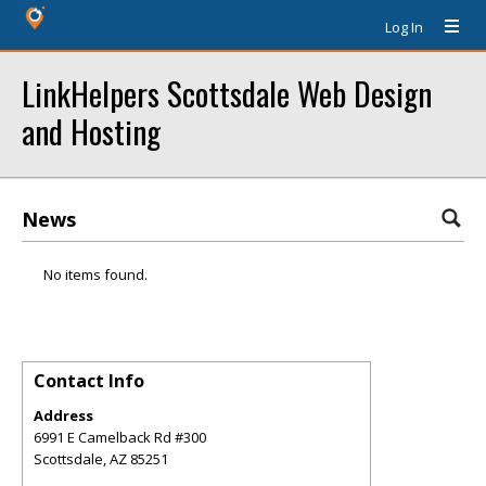
Log In
LinkHelpers Scottsdale Web Design
and Hosting
News
No items found.
Contact Info
Address
6991 E Camelback Rd #300
Scottsdale
,
AZ
85251