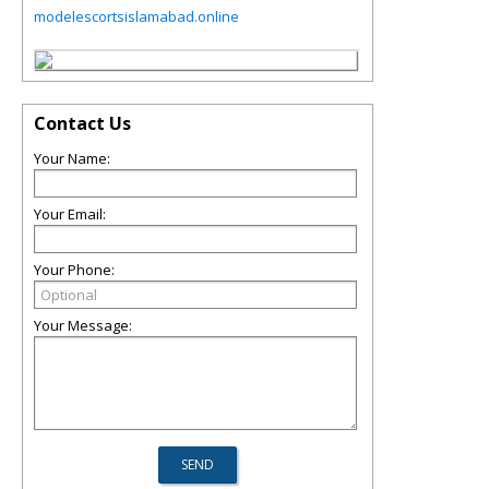
modelescortsislamabad.online
Contact Us
Your Name:
Your Email:
Your Phone:
Your Message: