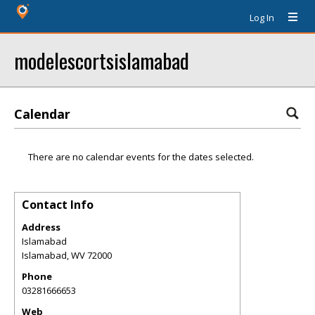
Log In
modelescortsislamabad
Calendar
There are no calendar events for the dates selected.
Contact Info
Address
Islamabad
Islamabad
,
WV
72000
Phone
03281666653
Web