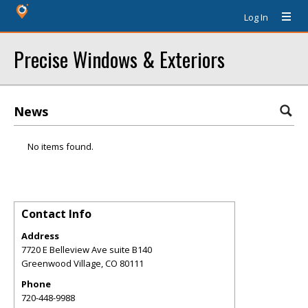
Log In
Precise Windows & Exteriors
News
No items found.
Contact Info
Address
7720 E Belleview Ave suite B140
Greenwood Village
,
CO
80111
Phone
720-448-9988