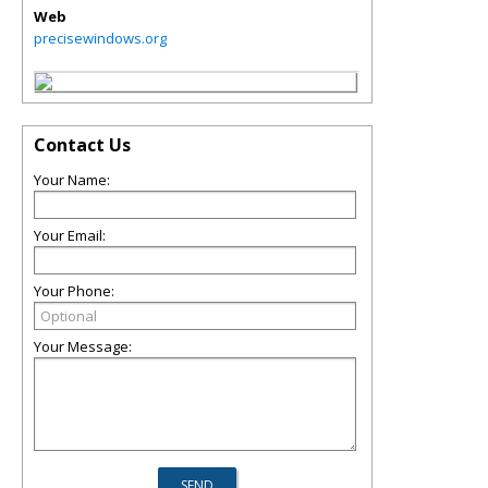
Web
precisewindows.org
Contact Us
Your Name:
Your Email:
Your Phone:
Your Message: