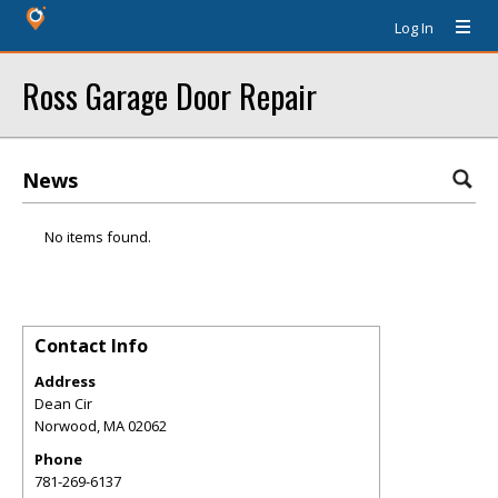
Log In
Ross Garage Door Repair
News
No items found.
Contact Info
Address
Dean Cir
Norwood
,
MA
02062
Phone
781-269-6137