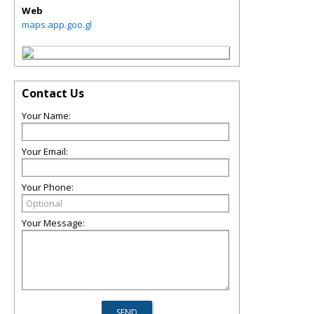
Web
maps.app.goo.gl
Contact Us
Your Name:
Your Email:
Your Phone:
Your Message: