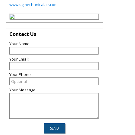
www.sgmechanicalair.com
Contact Us
Your Name:
Your Email:
Your Phone:
Your Message: