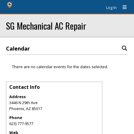
Log In
SG Mechanical AC Repair
Calendar
There are no calendar events for the dates selected.
Contact Info
Address
3446 N 29th Ave
Phoenix
,
AZ
85017
Phone
623) 777-9577
Web