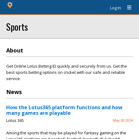
Log In
Sports
About
Get Online Lotus Betting ID quickly and securely from us. Get the
best sports betting options on cricket with our safe and reliable
service.
News
How the Lotus365 platform functions and how
many games are playable
Lotus 365
May 28 2024
Among the sports that may be played for fantasy gaming on the