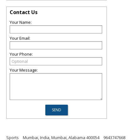
Contact Us
Your Name:
Your Email:
Your Phone:
Your Message:
Sports
Mumbai, India, Mumbai, Alabama 400054
9643747668