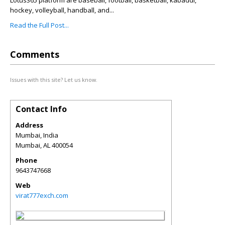
Lotus365 platform are baseball, football, basketball, kabaddi,
hockey, volleyball, handball, and...
Read the Full Post...
Comments
Issues with this site? Let us know.
Contact Info
Address
Mumbai, India
Mumbai
,
AL
400054
Phone
9643747668
Web
virat777exch.com