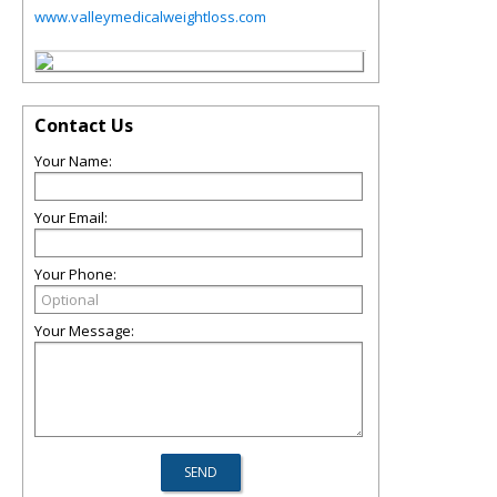
www.valleymedicalweightloss.com
Contact Us
Your Name:
Your Email:
Your Phone:
Your Message: