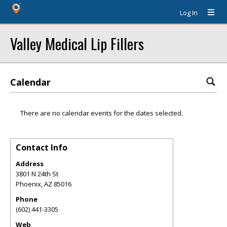
Log In
Valley Medical Lip Fillers
Calendar
There are no calendar events for the dates selected.
Contact Info
Address
3801 N 24th St
Phoenix
,
AZ
85016
Phone
(602) 441-3305
Web