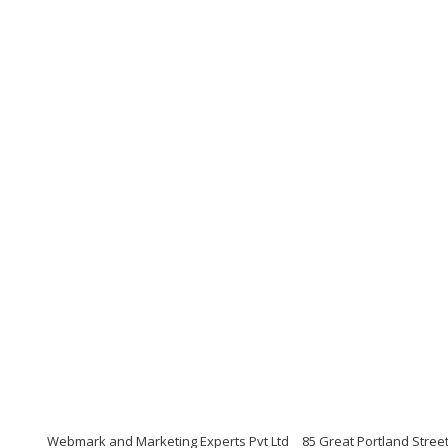
Webmark and Marketing Experts Pvt Ltd
85 Great Portland Stree