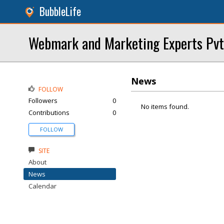
BubbleLife
Webmark and Marketing Experts Pvt
News
FOLLOW
Followers
0
No items found.
Contributions
0
FOLLOW
SITE
About
News
Calendar