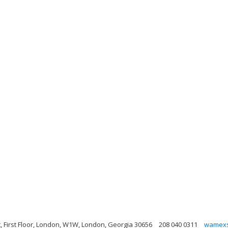
t, First Floor, London, W1W, London, Georgia 30656
208 040 0311
wamexs