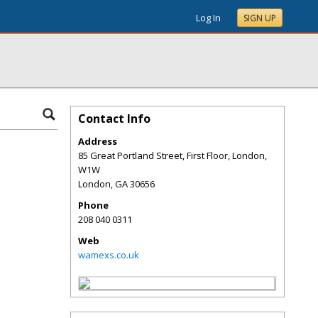
Log In
SIGN UP
Contact Info
Address
85 Great Portland Street, First Floor, London,
W1W
London
,
GA
30656
Phone
208 040 0311
Web
wamexs.co.uk