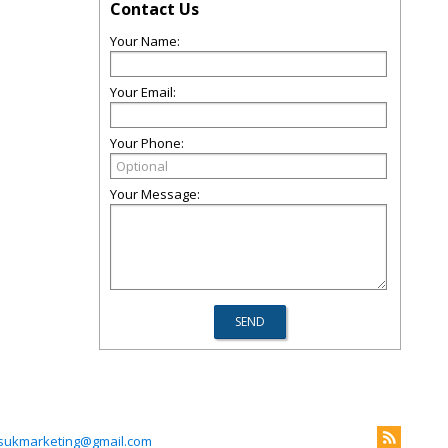
Contact Us
Your Name:
Your Email:
Your Phone:
Your Message:
ukmarketing@gmail.com