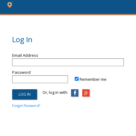
Log In
Email Address
Password
Remember me
Or, log in with:
Forgot Password?