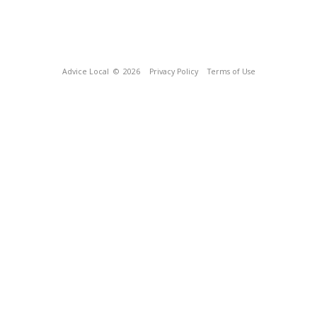
Advice Local
© 2026
Privacy Policy
Terms of Use