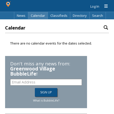
Log In
News
Calendar
Classifieds
Directory
Search
Calendar
There are no calendar events for the dates selected.
Don't miss any news from:
Greenwood Village
BubbleLife
!
What is BubbleLife?