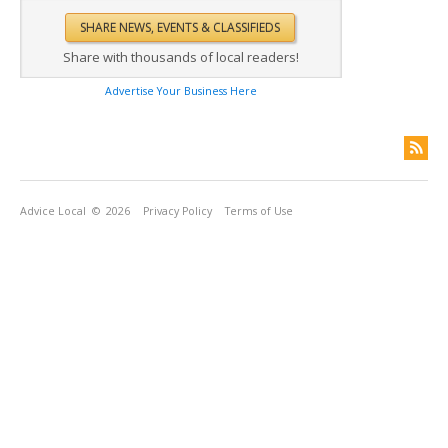
Share with thousands of local readers!
Advertise Your Business Here
Advice Local
© 2026
Privacy Policy
Terms of Use