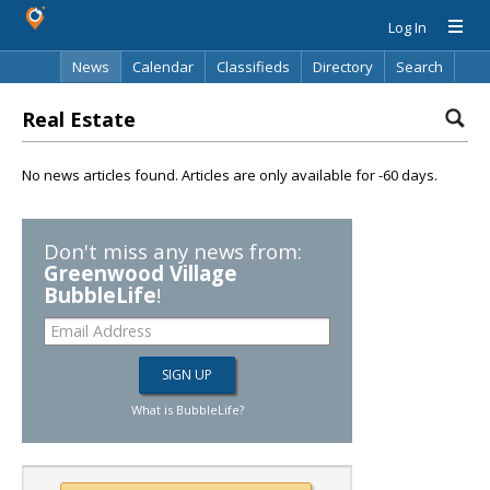
Log In
News
Calendar
Classifieds
Directory
Search
Real Estate
No news articles found. Articles are only available for -60 days.
Don't miss any news from:
Greenwood Village
BubbleLife
!
What is BubbleLife?