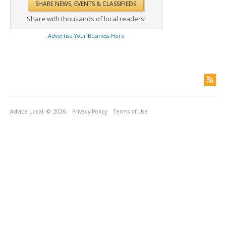
Share with thousands of local readers!
Advertise Your Business Here
Advice Local
© 2026
Privacy Policy
Terms of Use