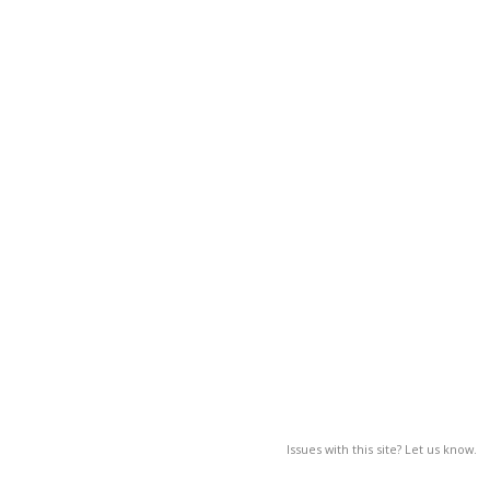
Issues with this site? Let us know.