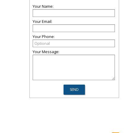
Your Name:
Your Email:
Your Phone:
Your Message: