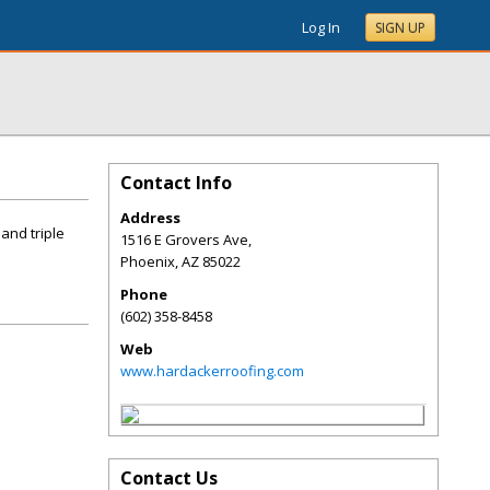
Log In
SIGN UP
Contact Info
Address
and triple
1516 E Grovers Ave,
Phoenix
,
AZ
85022
Phone
(602) 358-8458
Web
www.hardackerroofing.com
Contact Us