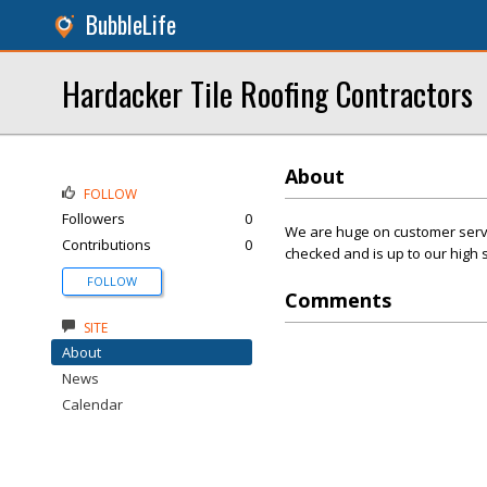
BubbleLife
Hardacker Tile Roofing Contractors
About
FOLLOW
Followers
0
We are huge on customer servic
Contributions
0
checked and is up to our high 
FOLLOW
Comments
SITE
About
News
Calendar