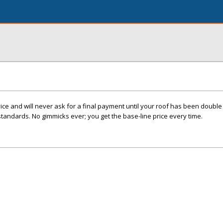
e and will never ask for a final payment until your roof has been double 
standards. No gimmicks ever; you get the base-line price every time.